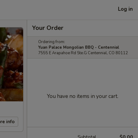
Log in
Your Order
Ordering from:
Yuan Palace Mongolian BBQ - Centennial
7555 E Arapahoe Rd Ste.G Centennial, CO 80112
You have no items in your cart.
re info
Subtotal
$0.00