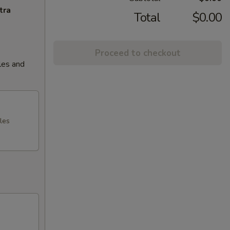
tra
Total
$0.00
Proceed to checkout
les and
les