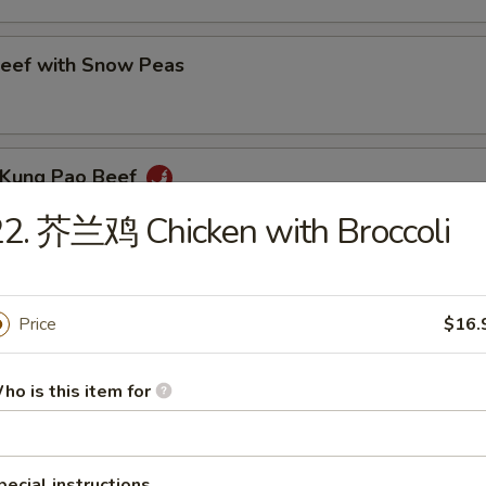
ef with Snow Peas
Kung Pao Beef
2. 芥兰鸡 Chicken with Broccoli
eef with Green Pepper
Price
$16.
ho is this item for
eef with Broccoli
pecial instructions