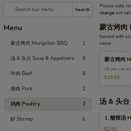
Please note: re
Search
charge
not calc
蒙古烤肉 M
Menu
Served with sou
蒙古烤肉 Mongolian BBQ
1
sauce.
蒙
汤 & 头台 Soup & Appetizers
8
蒙古烤肉 Mo
古
烤
All you can ea
牛肉 Beef
8
肉
$19.95
Mongolian
猪肉 Pork
2
BBQ
汤 & 头台 S
鸡肉 Poultry
7
1.
1. 酸辣汤 H
虾 Shrimp
6
酸
辣
$2.50