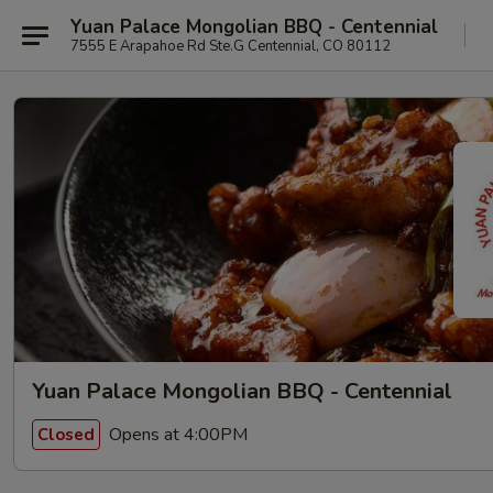
Yuan Palace Mongolian BBQ - Centennial
7555 E Arapahoe Rd Ste.G Centennial, CO 80112
Yuan Palace Mongolian BBQ - Centennial
Opens at 4:00PM
Closed