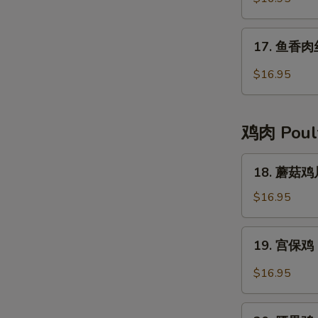
肉
Moo-
17.
17. 鱼香肉丝 
Shu
鱼
Pork
香
$16.95
肉
丝
Pork
鸡肉 Poul
with
Garlic
18.
18. 蘑菇鸡片
Sauce
蘑
菇
$16.95
鸡
片
19.
19. 宫保鸡 
Moo
宫
Goo
保
$16.95
Gai
鸡
Pan
Kung
20.