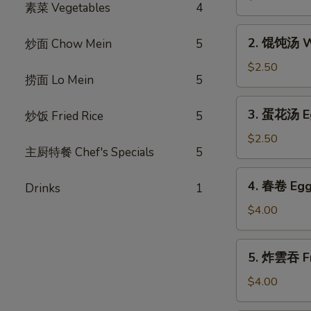
素菜 Vegetables
4
汤
Hot
2.
and
2. 馄饨汤 W
炒面 Chow Mein
5
馄
Sour
饨
$2.50
Soup
捞面 Lo Mein
5
汤
Wonton
3.
3. 蛋花汤 E
炒饭 Fried Rice
5
Soup
蛋
花
$2.50
主厨特餐 Chef's Specials
5
汤
Egg
4.
4. 春卷 Egg 
Flower
Drinks
1
春
Soup
卷
$4.00
Egg
Rolls
5.
5. 炸雲吞 Fr
(2)
炸
雲
$4.00
吞