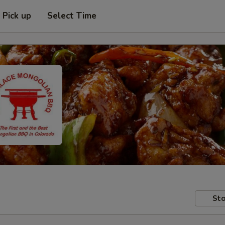
Pick up
Select Time
Sto