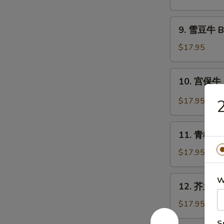
牛
Beef
9.
9. 雪豆牛 Be
with
雪
Scallion
豆
$17.95
牛
Beef
10.
10. 宫保牛 
with
宫
Snow
保
$17.95
2
Peas
牛
Kung
11.
Pao
11. 青椒牛 B
青
Beef
椒
$17.95
牛
Beef
12.
W
12. 芥兰牛 B
with
芥
Green
兰
$17.95
Pepper
牛
S