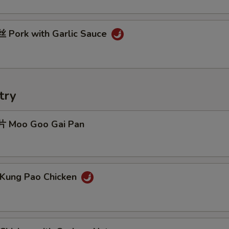
Pork with Garlic Sauce
try
 Moo Goo Gai Pan
Kung Pao Chicken