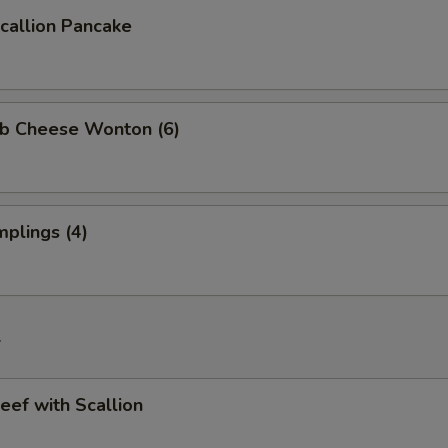
allion Pancake
b Cheese Wonton (6)
plings (4)
f
ef with Scallion