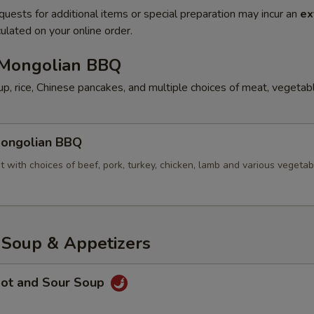
quests for additional items or special preparation may incur an
ex
ulated on your online order.
ongolian BBQ
p, rice, Chinese pancakes, and multiple choices of meat, vegetab
ngolian BBQ
t with choices of beef, pork, turkey, chicken, lamb and various vegetab
oup & Appetizers
ot and Sour Soup