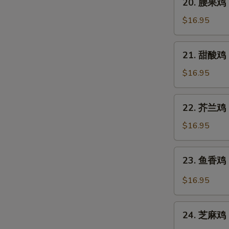
Pao
20. 腰果鸡 C
腰
Chicken
果
$16.95
鸡
Chicken
21.
21. 甜酸鸡 S
with
甜
Cashew
酸
$16.95
Nuts
鸡
Sweet
22.
22. 芥兰鸡 C
and
芥
Sour
兰
$16.95
Chicken
鸡
Chicken
23.
23. 鱼香鸡 C
with
鱼
Broccoli
香
$16.95
鸡
Chicken
24.
with
24. 芝麻鸡 
芝
Garlic