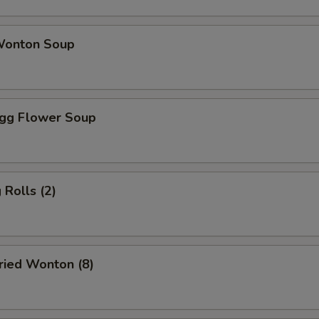
onton Soup
gg Flower Soup
Rolls (2)
ied Wonton (8)