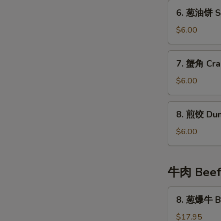
Fried
6.
6. 葱油饼 Sc
Wonton
葱
(8)
油
$6.00
饼
Scallion
7.
7. 蟹角 Cra
Pancake
蟹
角
$6.00
Crab
Cheese
8.
8. 煎饺 Dum
Wonton
煎
(6)
饺
$6.00
Dumplings
(4)
牛肉 Bee
8.
8. 葱爆牛 Be
葱
爆
$17.95