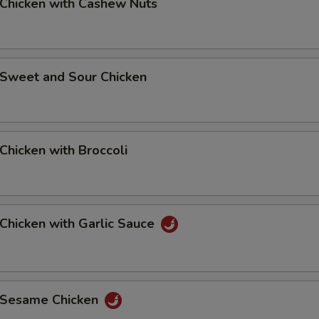
hicken with Cashew Nuts
weet and Sour Chicken
hicken with Broccoli
hicken with Garlic Sauce
Sesame Chicken