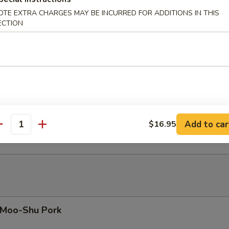
eef with Oyster Sauce
OTE EXTRA CHARGES MAY BE INCURRED FOR ADDITIONS IN THIS
ECTION
eef with Chinese Mushrooms
eef with Garlic Sauce
Add to car
$16.95
antity
Moo-Shu Pork