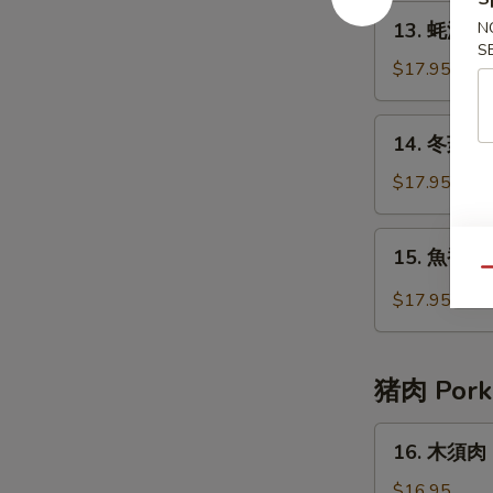
Beef
13.
13. 蚝油牛 B
N
with
蚝
S
Broccoli
油
$17.95
牛
Beef
14.
14. 冬菇牛 B
with
冬
Oyster
菇
$17.95
Sauce
牛
Beef
15.
15. 魚香牛 B
with
魚
Qu
Chinese
香
$17.95
Mushrooms
牛
Beef
with
猪肉 Pork
Garlic
Sauce
16.
16. 木須肉 
木
須
$16.95