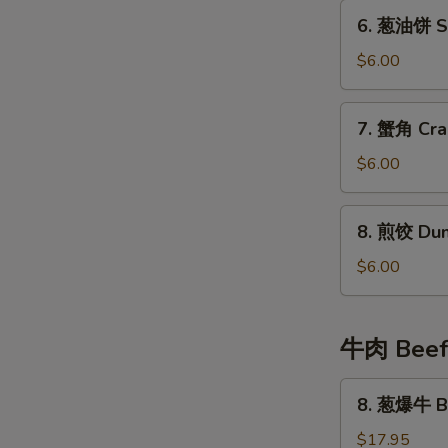
Fried
6.
6. 葱油饼 Sc
Wonton
葱
(8)
油
$6.00
饼
Scallion
7.
7. 蟹角 Cra
Pancake
蟹
角
$6.00
Crab
Cheese
8.
8. 煎饺 Dum
Wonton
煎
(6)
饺
$6.00
Dumplings
(4)
牛肉 Bee
8.
8. 葱爆牛 Be
葱
爆
$17.95