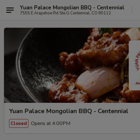
Yuan Palace Mongolian BBQ - Centennial
7555 E Arapahoe Rd Ste.G Centennial, CO 80112
Yuan Palace Mongolian BBQ - Centennial
Opens at 4:00PM
Closed