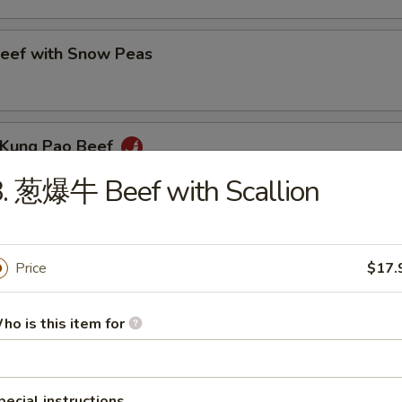
ef with Snow Peas
Kung Pao Beef
. 葱爆牛 Beef with Scallion
eef with Green Pepper
Price
$17.
ho is this item for
eef with Broccoli
pecial instructions