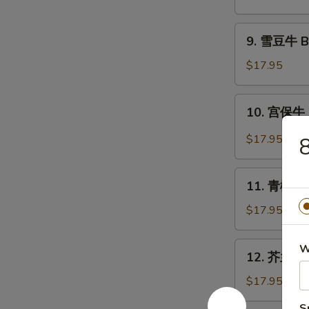
牛
Beef
9.
9. 雪豆牛 Be
with
雪
Scallion
豆
$17.95
牛
Beef
10.
10. 宫保牛 
with
宫
Snow
保
$17.95
8
Peas
牛
Kung
11.
Pao
11. 青椒牛 B
青
Beef
椒
$17.95
牛
Beef
12.
W
12. 芥兰牛 B
with
芥
Green
兰
$17.95
Pepper
牛
S