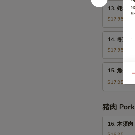
Beef
13.
13. 蚝油牛 B
N
with
蚝
S
Broccoli
油
$17.95
牛
Beef
14.
14. 冬菇牛 B
with
冬
Oyster
菇
$17.95
Sauce
牛
Beef
15.
15. 魚香牛 B
with
魚
Qu
Chinese
香
$17.95
Mushrooms
牛
Beef
with
猪肉 Pork
Garlic
Sauce
16.
16. 木須肉 
木
須
$16.95