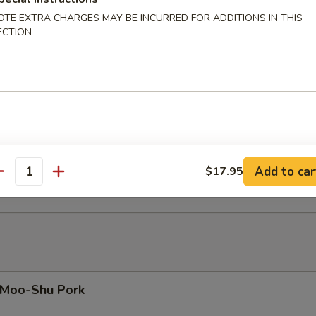
eef with Oyster Sauce
OTE EXTRA CHARGES MAY BE INCURRED FOR ADDITIONS IN THIS
ECTION
eef with Chinese Mushrooms
eef with Garlic Sauce
Add to car
$17.95
antity
Moo-Shu Pork