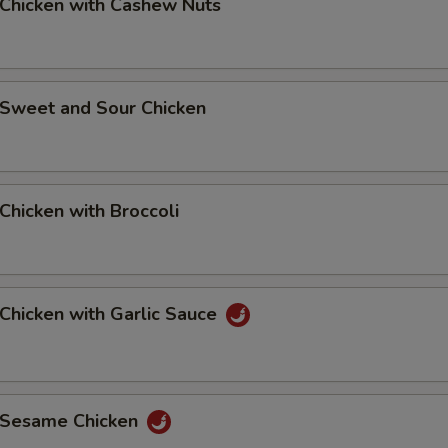
hicken with Cashew Nuts
weet and Sour Chicken
hicken with Broccoli
hicken with Garlic Sauce
Sesame Chicken