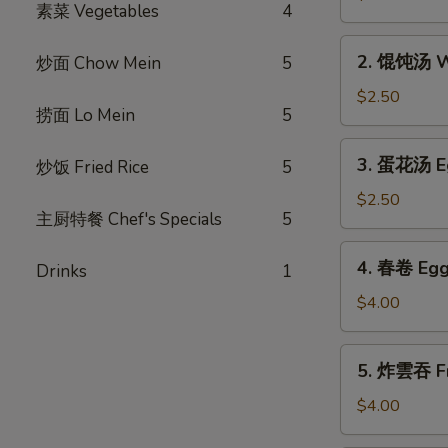
素菜 Vegetables
4
汤
Hot
2.
and
2. 馄饨汤 W
炒面 Chow Mein
5
馄
Sour
饨
$2.50
Soup
捞面 Lo Mein
5
汤
Wonton
3.
3. 蛋花汤 E
炒饭 Fried Rice
5
Soup
蛋
花
$2.50
主厨特餐 Chef's Specials
5
汤
Egg
4.
4. 春卷 Egg 
Flower
Drinks
1
春
Soup
卷
$4.00
Egg
Rolls
5.
5. 炸雲吞 Fr
(2)
炸
雲
$4.00
吞