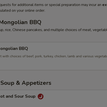
quests for additional items or special preparation may incur an
ex
ulated on your online order.
ongolian BBQ
p, rice, Chinese pancakes, and multiple choices of meat, vegetab
ngolian BBQ
t with choices of beef, pork, turkey, chicken, lamb and various vegetab
oup & Appetizers
ot and Sour Soup