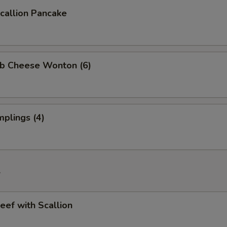
allion Pancake
b Cheese Wonton (6)
plings (4)
f
ef with Scallion