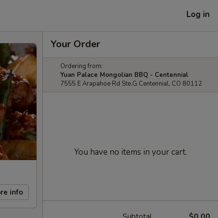
Log in
Your Order
Ordering from:
Yuan Palace Mongolian BBQ - Centennial
7555 E Arapahoe Rd Ste.G Centennial, CO 80112
You have no items in your cart.
re info
Subtotal
$0.00