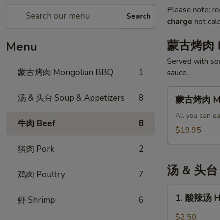
Please note: re
Search
charge
not calc
蒙古烤肉 M
Menu
Served with sou
蒙古烤肉 Mongolian BBQ
1
sauce.
蒙
汤 & 头台 Soup & Appetizers
8
蒙古烤肉 Mo
古
烤
All you can ea
牛肉 Beef
8
肉
$19.95
Mongolian
猪肉 Pork
2
BBQ
汤 & 头台 S
鸡肉 Poultry
7
1.
1. 酸辣汤 H
虾 Shrimp
6
酸
辣
$2.50