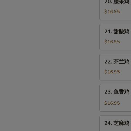
Pao
20. 腰果鸡 C
腰
Chicken
果
$16.95
鸡
Chicken
21.
21. 甜酸鸡 S
with
甜
Cashew
酸
$16.95
Nuts
鸡
Sweet
22.
22. 芥兰鸡 C
and
芥
Sour
兰
$16.95
Chicken
鸡
Chicken
23.
23. 鱼香鸡 C
with
鱼
Broccoli
香
$16.95
鸡
Chicken
24.
with
24. 芝麻鸡 
芝
Garlic