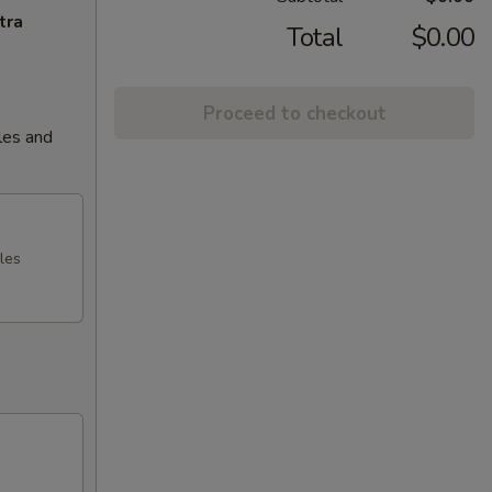
tra
Total
$0.00
Proceed to checkout
les and
les