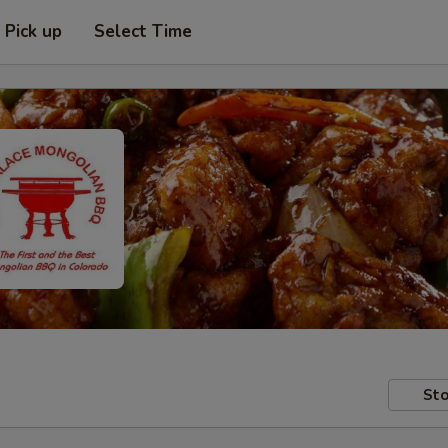
Pick up
Select Time
Sto