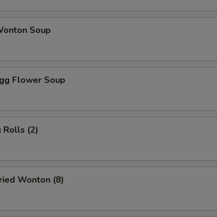
onton Soup
gg Flower Soup
Rolls (2)
ied Wonton (8)