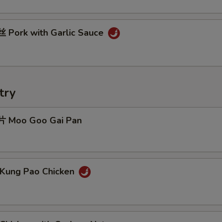
Pork with Garlic Sauce
try
 Moo Goo Gai Pan
Kung Pao Chicken