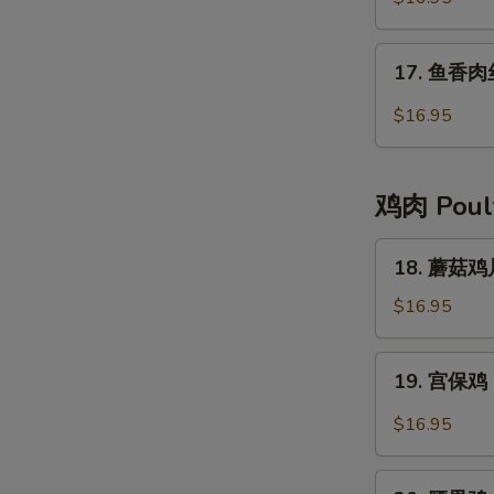
肉
Moo-
17.
17. 鱼香肉丝 
Shu
鱼
Pork
香
$16.95
肉
丝
Pork
鸡肉 Poul
with
Garlic
18.
18. 蘑菇鸡片
Sauce
蘑
菇
$16.95
鸡
片
19.
19. 宫保鸡 
Moo
宫
Goo
保
$16.95
Gai
鸡
Pan
Kung
20.