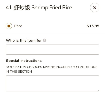
Yuan Palace Mongolian BBQ - Centennial
41. 虾炒饭 Shrimp Fried Rice
7555 E Arapahoe Rd Ste.G Centennial, CO 80112
Pick up
Select Time
Price
$15.95
Who is this item for
Special instructions
NOTE EXTRA CHARGES MAY BE INCURRED FOR ADDITIONS
IN THIS SECTION
Yuan Palace Mongolian BBQ - Centennial
Opens at 4:00PM
Closed
Store info
Call us