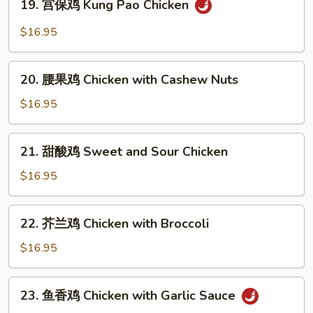
19. 宫保鸡 Kung Pao Chicken
Moo
宫
Goo
保
$16.95
Gai
鸡
Pan
Kung
20.
Pao
20. 腰果鸡 Chicken with Cashew Nuts
腰
Chicken
果
$16.95
鸡
Chicken
21.
21. 甜酸鸡 Sweet and Sour Chicken
with
甜
Cashew
酸
$16.95
Nuts
鸡
Sweet
22.
22. 芥兰鸡 Chicken with Broccoli
and
芥
Sour
兰
$16.95
Chicken
鸡
Chicken
23.
23. 鱼香鸡 Chicken with Garlic Sauce
with
鱼