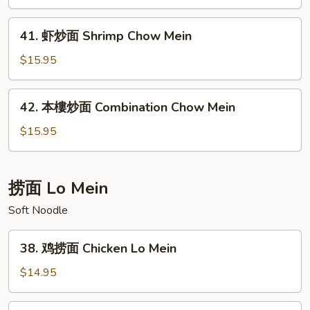
面
Beef
41.
41. 虾炒面 Shrimp Chow Mein
Chow
虾
Mein
炒
$15.95
面
Shrimp
42.
42. 本樓炒面 Combination Chow Mein
Chow
本
Mein
樓
$15.95
炒
面
Combination
捞面 Lo Mein
Chow
Soft Noodle
Mein
38.
38. 鸡捞面 Chicken Lo Mein
鸡
捞
$14.95
面
Chicken
39.