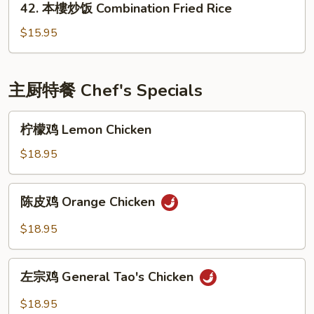
42. 本樓炒饭 Combination Fried Rice
Fried
本
Rice
樓
$15.95
炒
饭
Combination
主厨特餐 Chef's Specials
Fried
Rice
柠
柠檬鸡 Lemon Chicken
檬
鸡
$18.95
Lemon
Chicken
陈
陈皮鸡 Orange Chicken
皮
鸡
$18.95
Orange
Chicken
左
左宗鸡 General Tao's Chicken
宗
鸡
$18.95