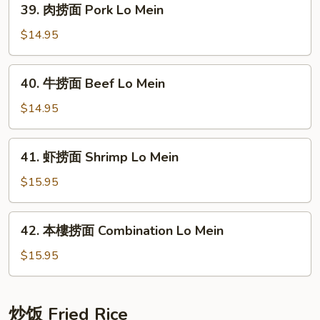
39. 肉捞面 Pork Lo Mein
Lo
肉
Mein
捞
$14.95
面
Pork
40.
40. 牛捞面 Beef Lo Mein
Lo
牛
Mein
捞
$14.95
面
Beef
41.
41. 虾捞面 Shrimp Lo Mein
Lo
虾
Mein
捞
$15.95
面
Shrimp
42.
42. 本樓捞面 Combination Lo Mein
Lo
本
Mein
樓
$15.95
捞
面
Combination
炒饭 Fried Rice