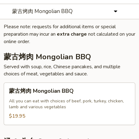
蒙古烤肉 Mongolian BBQ
Please note: requests for additional items or special
preparation may incur an
extra charge
not calculated on your
online order.
蒙古烤肉 Mongolian BBQ
Served with soup, rice, Chinese pancakes, and multiple
choices of meat, vegetables and sauce.
蒙
蒙古烤肉 Mongolian BBQ
古
烤
All you can eat with choices of beef, pork, turkey, chicken,
lamb and various vegetables
肉
Mongolian
$19.95
BBQ