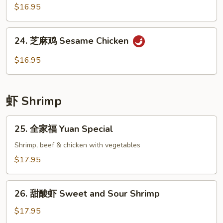
Broccoli
香
$16.95
鸡
Chicken
24.
with
24. 芝麻鸡 Sesame Chicken
芝
Garlic
麻
$16.95
Sauce
鸡
Sesame
Chicken
虾 Shrimp
25.
25. 全家福 Yuan Special
全
家
Shrimp, beef & chicken with vegetables
福
$17.95
Yuan
Special
26.
26. 甜酸虾 Sweet and Sour Shrimp
甜
酸
$17.95
虾