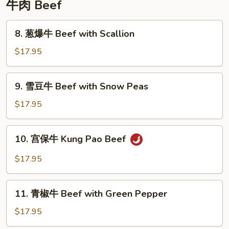
牛肉 Beef
8.
8. 葱爆牛 Beef with Scallion
葱
爆
$17.95
牛
Beef
9.
9. 雪豆牛 Beef with Snow Peas
with
雪
Scallion
豆
$17.95
牛
Beef
10.
10. 宫保牛 Kung Pao Beef
with
宫
Snow
保
$17.95
Peas
牛
Kung
11.
Pao
11. 青椒牛 Beef with Green Pepper
青
Beef
椒
$17.95
牛