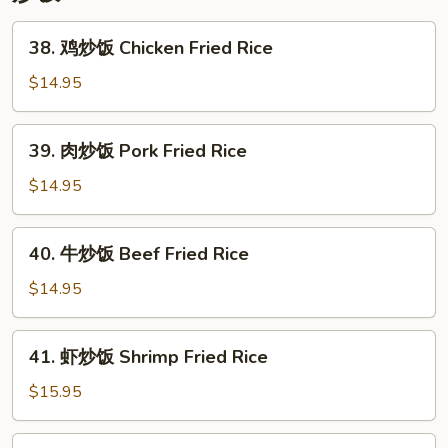
Lo
Mein
38.
38. 鸡炒饭 Chicken Fried Rice
鸡
炒
$14.95
饭
Chicken
39.
39. 肉炒饭 Pork Fried Rice
Fried
肉
Rice
炒
$14.95
饭
Pork
40.
40. 牛炒饭 Beef Fried Rice
Fried
牛
Rice
炒
$14.95
饭
Beef
41.
41. 虾炒饭 Shrimp Fried Rice
Fried
虾
Rice
炒
$15.95
饭
Shrimp
42.