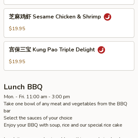
General
Tao's
芝
Chicken
芝麻鸡虾 Sesame Chicken & Shrimp
麻
鸡
$19.95
虾
Sesame
宫
Chicken
宫保三宝 Kung Pao Triple Delight
保
&
三
$19.95
Shrimp
宝
Kung
Pao
Lunch BBQ
Triple
Delight
Mon. - Fri. 11:00 am - 3:00 pm
Take one bowl of any meat and vegetables from the BBQ
bar
Select the sauces of your choice
Enjoy your BBQ with soup, rice and our special rice cake