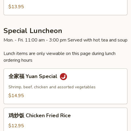
虾
$13.95
Shrimp
with
Snow
Special Luncheon
Peas
Mon. - Fri. 11:00 am - 3:00 pm Served with hot tea and soup
Lunch items are only viewable on this page during lunch
ordering hours
全
全家福 Yuan Special
家
福
Shrimp, beef, chicken and assorted vegetables
Yuan
$14.95
Special
鸡
鸡炒饭 Chicken Fried Rice
炒
饭
$12.95