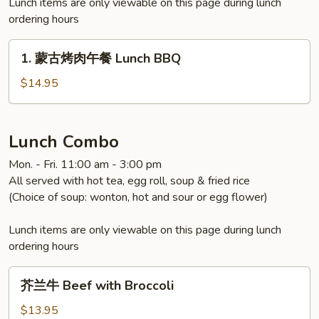
Lunch items are only viewable on this page during lunch
ordering hours
1.
1. 蒙古烤肉午餐 Lunch BBQ
蒙
古
$14.95
烤
肉
午
Lunch Combo
餐
Mon. - Fri. 11:00 am - 3:00 pm
Lunch
All served with hot tea, egg roll, soup & fried rice
BBQ
(Choice of soup: wonton, hot and sour or egg flower)
Lunch items are only viewable on this page during lunch
ordering hours
芥
芥兰牛 Beef with Broccoli
兰
牛
$13.95