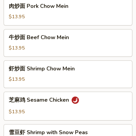
肉
肉炒面 Pork Chow Mein
Mein
炒
面
$13.95
Pork
Chow
牛
牛炒面 Beef Chow Mein
Mein
炒
面
$13.95
Beef
Chow
虾
虾炒面 Shrimp Chow Mein
Mein
炒
面
$13.95
Shrimp
Chow
芝
芝麻鸡 Sesame Chicken
Mein
麻
鸡
$13.95
Sesame
Chicken
雪
雪豆虾 Shrimp with Snow Peas
豆