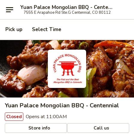
Yuan Palace Mongolian BBQ - Centennial
7555 E Arapahoe Rd Ste.G Centennial, CO 80112
Pick up
Select Time
Yuan Palace Mongolian BBQ - Centennial
Opens at 11:00AM
Closed
Store info
Call us