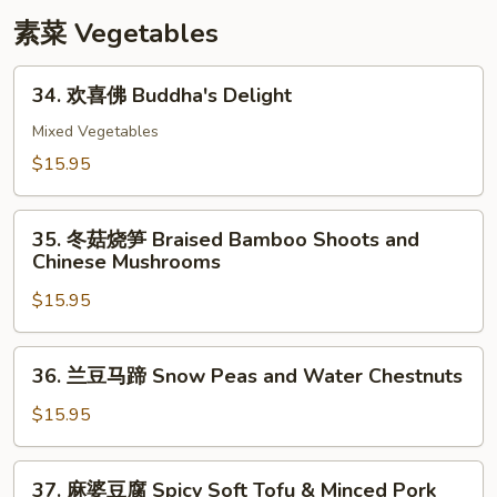
with
素菜 Vegetables
Snow
Peas
34.
34. 欢喜佛 Buddha's Delight
欢
喜
Mixed Vegetables
佛
$15.95
Buddha's
Delight
35.
35. 冬菇烧笋 Braised Bamboo Shoots and
冬
Chinese Mushrooms
菇
$15.95
烧
笋
Braised
36.
36. 兰豆马蹄 Snow Peas and Water Chestnuts
Bamboo
兰
Shoots
豆
$15.95
and
马
Chinese
蹄
37.
Mushrooms
37. 麻婆豆腐 Spicy Soft Tofu & Minced Pork
Snow