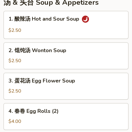
汤 & 头台 Soup & Appetizers
1.
1. 酸辣汤 Hot and Sour Soup
酸
辣
$2.50
汤
Hot
2.
and
2. 馄饨汤 Wonton Soup
馄
Sour
饨
$2.50
Soup
汤
Wonton
3.
3. 蛋花汤 Egg Flower Soup
Soup
蛋
花
$2.50
汤
Egg
4.
4. 春卷 Egg Rolls (2)
Flower
春
Soup
卷
$4.00
Egg