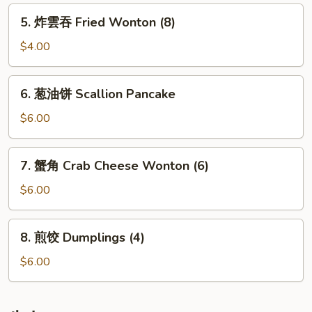
Rolls
5.
5. 炸雲吞 Fried Wonton (8)
(2)
炸
雲
$4.00
吞
Fried
6.
6. 葱油饼 Scallion Pancake
Wonton
葱
(8)
油
$6.00
饼
Scallion
7.
7. 蟹角 Crab Cheese Wonton (6)
Pancake
蟹
角
$6.00
Crab
Cheese
8.
8. 煎饺 Dumplings (4)
Wonton
煎
(6)
饺
$6.00
Dumplings
(4)