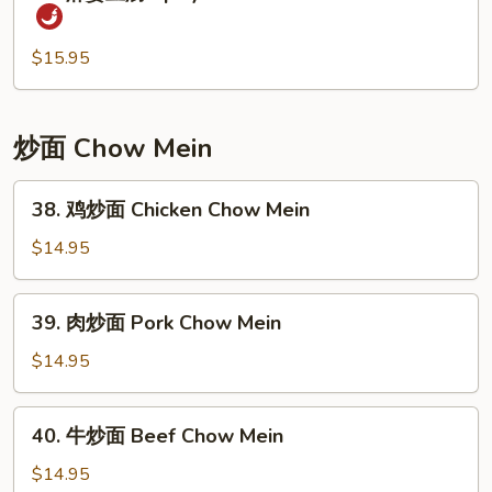
麻
Peas
婆
and
豆
$15.95
Water
腐
Chestnuts
Spicy
Soft
炒面 Chow Mein
Tofu
&
38.
38. 鸡炒面 Chicken Chow Mein
Minced
鸡
Pork
炒
$14.95
面
Chicken
39.
39. 肉炒面 Pork Chow Mein
Chow
肉
Mein
炒
$14.95
面
Pork
40.
40. 牛炒面 Beef Chow Mein
Chow
牛
Mein
炒
$14.95