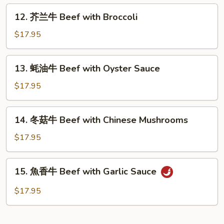
Beef
12.
12. 芥兰牛 Beef with Broccoli
with
芥
Green
兰
$17.95
Pepper
牛
Beef
13.
13. 蚝油牛 Beef with Oyster Sauce
with
蚝
Broccoli
油
$17.95
牛
Beef
14.
14. 冬菇牛 Beef with Chinese Mushrooms
with
冬
Oyster
菇
$17.95
Sauce
牛
Beef
15.
15. 魚香牛 Beef with Garlic Sauce
with
魚
Chinese
香
$17.95
Mushrooms
牛
Beef