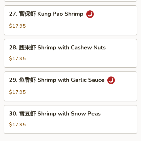
Sweet
27.
27. 宮保虾 Kung Pao Shrimp
and
宮
Sour
保
$17.95
Shrimp
虾
Kung
28.
Pao
28. 腰果虾 Shrimp with Cashew Nuts
腰
Shrimp
果
$17.95
虾
Shrimp
29.
29. 鱼香虾 Shrimp with Garlic Sauce
with
鱼
Cashew
香
$17.95
Nuts
虾
Shrimp
30.
with
30. 雪豆虾 Shrimp with Snow Peas
雪
Garlic
豆
$17.95
Sauce
虾
Shrimp