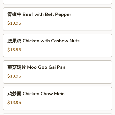
Beef
with
青
青椒牛 Beef with Bell Pepper
Broccoli
椒
牛
$13.95
Beef
with
腰
腰果鸡 Chicken with Cashew Nuts
Bell
果
Pepper
鸡
$13.95
Chicken
with
蘑
蘑菇鸡片 Moo Goo Gai Pan
Cashew
菇
Nuts
鸡
$13.95
片
Moo
鸡
鸡炒面 Chicken Chow Mein
Goo
炒
Gai
面
$13.95
Pan
Chicken
Chow