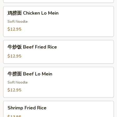
Chicken
Fried
鸡
鸡捞面 Chicken Lo Mein
Rice
捞
面
Soft Noodle
Chicken
$12.95
Lo
Mein
牛
牛炒饭 Beef Fried Rice
炒
饭
$12.95
Beef
Fried
牛
牛捞面 Beef Lo Mein
Rice
捞
面
Soft Noodle
Beef
$12.95
Lo
Mein
Shrimp
Shrimp Fried Rice
Fried
Rice