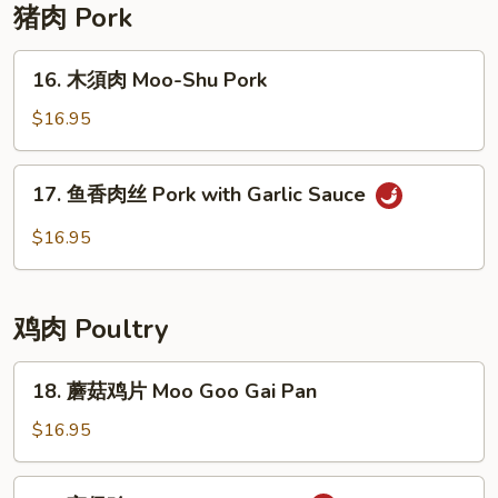
with
猪肉 Pork
Garlic
Sauce
16.
16. 木須肉 Moo-Shu Pork
木
須
$16.95
肉
Moo-
17.
17. 鱼香肉丝 Pork with Garlic Sauce
Shu
鱼
Pork
香
$16.95
肉
丝
Pork
鸡肉 Poultry
with
Garlic
18.
18. 蘑菇鸡片 Moo Goo Gai Pan
Sauce
蘑
菇
$16.95
鸡
片
19.