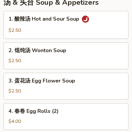
汤 & 头台 Soup & Appetizers
1.
1. 酸辣汤 Hot and Sour Soup
酸
辣
$2.50
汤
Hot
2.
and
2. 馄饨汤 Wonton Soup
馄
Sour
饨
$2.50
Soup
汤
Wonton
3.
3. 蛋花汤 Egg Flower Soup
Soup
蛋
花
$2.50
汤
Egg
4.
4. 春卷 Egg Rolls (2)
Flower
春
Soup
卷
$4.00
Egg