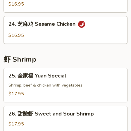
Broccoli
香
$16.95
鸡
Chicken
24.
with
24. 芝麻鸡 Sesame Chicken
芝
Garlic
麻
$16.95
Sauce
鸡
Sesame
Chicken
虾 Shrimp
25.
25. 全家福 Yuan Special
全
家
Shrimp, beef & chicken with vegetables
福
$17.95
Yuan
Special
26.
26. 甜酸虾 Sweet and Sour Shrimp
甜
酸
$17.95
虾