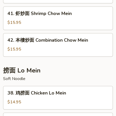
面
Beef
41.
41. 虾炒面 Shrimp Chow Mein
Chow
虾
Mein
炒
$15.95
面
Shrimp
42.
42. 本樓炒面 Combination Chow Mein
Chow
本
Mein
樓
$15.95
炒
面
Combination
捞面 Lo Mein
Chow
Soft Noodle
Mein
38.
38. 鸡捞面 Chicken Lo Mein
鸡
捞
$14.95
面
Chicken
39.