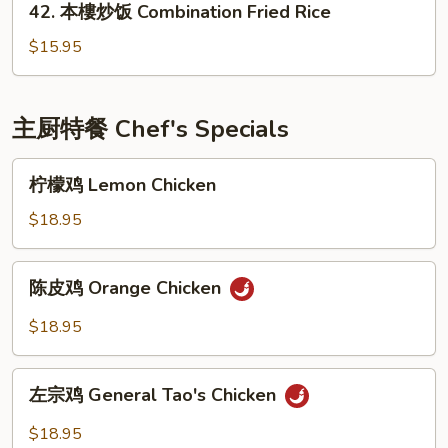
42. 本樓炒饭 Combination Fried Rice
Fried
本
Rice
樓
$15.95
炒
饭
Combination
主厨特餐 Chef's Specials
Fried
Rice
柠
柠檬鸡 Lemon Chicken
檬
鸡
$18.95
Lemon
Chicken
陈
陈皮鸡 Orange Chicken
皮
鸡
$18.95
Orange
Chicken
左
左宗鸡 General Tao's Chicken
宗
鸡
$18.95