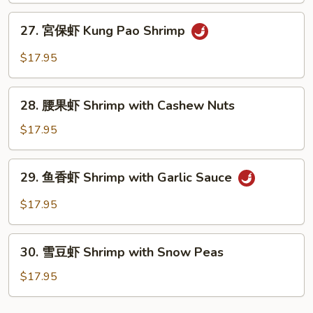
Sweet
27.
27. 宮保虾 Kung Pao Shrimp
and
宮
Sour
保
$17.95
Shrimp
虾
Kung
28.
Pao
28. 腰果虾 Shrimp with Cashew Nuts
腰
Shrimp
果
$17.95
虾
Shrimp
29.
29. 鱼香虾 Shrimp with Garlic Sauce
with
鱼
Cashew
香
$17.95
Nuts
虾
Shrimp
30.
with
30. 雪豆虾 Shrimp with Snow Peas
雪
Garlic
豆
$17.95
Sauce
虾
Shrimp