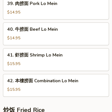
39. 肉捞面 Pork Lo Mein
Lo
肉
Mein
捞
$14.95
面
Pork
40.
40. 牛捞面 Beef Lo Mein
Lo
牛
Mein
捞
$14.95
面
Beef
41.
41. 虾捞面 Shrimp Lo Mein
Lo
虾
Mein
捞
$15.95
面
Shrimp
42.
42. 本樓捞面 Combination Lo Mein
Lo
本
Mein
樓
$15.95
捞
面
Combination
炒饭 Fried Rice