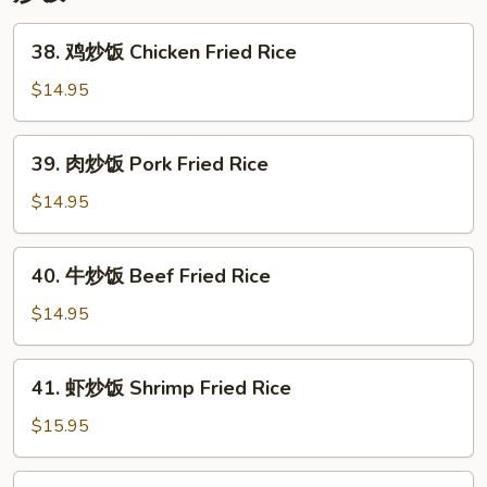
Lo
Mein
38.
38. 鸡炒饭 Chicken Fried Rice
鸡
炒
$14.95
饭
Chicken
39.
39. 肉炒饭 Pork Fried Rice
Fried
肉
Rice
炒
$14.95
饭
Pork
40.
40. 牛炒饭 Beef Fried Rice
Fried
牛
Rice
炒
$14.95
饭
Beef
41.
41. 虾炒饭 Shrimp Fried Rice
Fried
虾
Rice
炒
$15.95
饭
Shrimp
42.