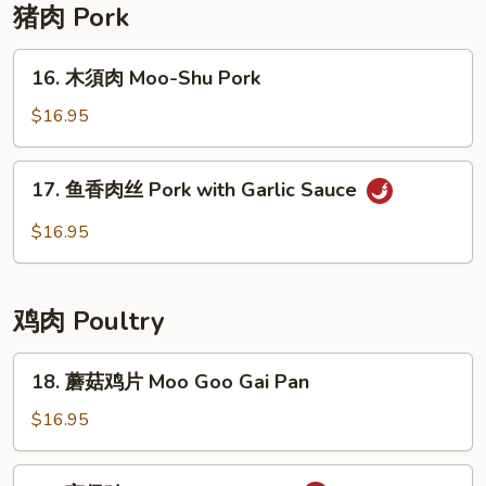
with
猪肉 Pork
Garlic
Sauce
16.
16. 木須肉 Moo-Shu Pork
木
須
$16.95
肉
Moo-
17.
17. 鱼香肉丝 Pork with Garlic Sauce
Shu
鱼
Pork
香
$16.95
肉
丝
Pork
鸡肉 Poultry
with
Garlic
18.
18. 蘑菇鸡片 Moo Goo Gai Pan
Sauce
蘑
菇
$16.95
鸡
片
19.