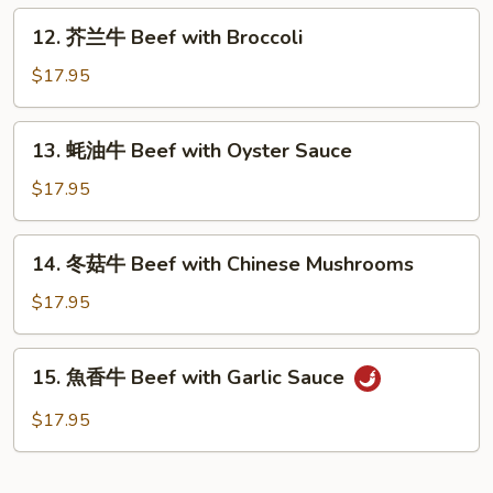
Beef
12.
12. 芥兰牛 Beef with Broccoli
with
芥
Green
兰
$17.95
Pepper
牛
Beef
13.
13. 蚝油牛 Beef with Oyster Sauce
with
蚝
Broccoli
油
$17.95
牛
Beef
14.
14. 冬菇牛 Beef with Chinese Mushrooms
with
冬
Oyster
菇
$17.95
Sauce
牛
Beef
15.
15. 魚香牛 Beef with Garlic Sauce
with
魚
Chinese
香
$17.95
Mushrooms
牛
Beef