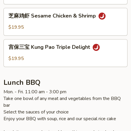
General
Tao's
芝
Chicken
芝麻鸡虾 Sesame Chicken & Shrimp
麻
鸡
$19.95
虾
Sesame
宫
Chicken
宫保三宝 Kung Pao Triple Delight
保
&
三
$19.95
Shrimp
宝
Kung
Pao
Lunch BBQ
Triple
Delight
Mon. - Fri. 11:00 am - 3:00 pm
Take one bowl of any meat and vegetables from the BBQ
bar
Select the sauces of your choice
Enjoy your BBQ with soup, rice and our special rice cake