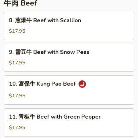
牛肉 Beef
8.
8. 葱爆牛 Beef with Scallion
葱
爆
$17.95
牛
Beef
9.
9. 雪豆牛 Beef with Snow Peas
with
雪
Scallion
豆
$17.95
牛
Beef
10.
10. 宫保牛 Kung Pao Beef
with
宫
Snow
保
$17.95
Peas
牛
Kung
11.
Pao
11. 青椒牛 Beef with Green Pepper
青
Beef
椒
$17.95
牛