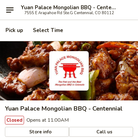
Yuan Palace Mongolian BBQ - Centennial
7555 E Arapahoe Rd Ste.G Centennial, CO 80112
Pick up
Select Time
Yuan Palace Mongolian BBQ - Centennial
Opens at 11:00AM
Closed
Store info
Call us