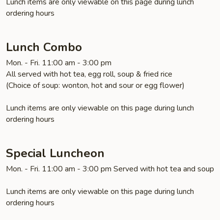
Lunch items are only viewable on this page during lunch
ordering hours
Lunch Combo
Mon. - Fri. 11:00 am - 3:00 pm
All served with hot tea, egg roll, soup & fried rice
(Choice of soup: wonton, hot and sour or egg flower)
Lunch items are only viewable on this page during lunch
ordering hours
Special Luncheon
Mon. - Fri. 11:00 am - 3:00 pm Served with hot tea and soup
Lunch items are only viewable on this page during lunch
ordering hours