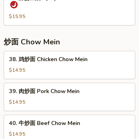
麻
Peas
婆
and
豆
$15.95
Water
腐
Chestnuts
Spicy
Soft
炒面 Chow Mein
Tofu
&
38.
38. 鸡炒面 Chicken Chow Mein
Minced
鸡
Pork
炒
$14.95
面
Chicken
39.
39. 肉炒面 Pork Chow Mein
Chow
肉
Mein
炒
$14.95
面
Pork
40.
40. 牛炒面 Beef Chow Mein
Chow
牛
Mein
炒
$14.95