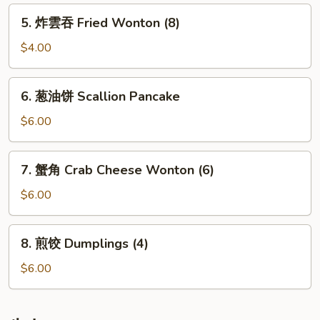
Rolls
5.
5. 炸雲吞 Fried Wonton (8)
(2)
炸
雲
$4.00
吞
Fried
6.
6. 葱油饼 Scallion Pancake
Wonton
葱
(8)
油
$6.00
饼
Scallion
7.
7. 蟹角 Crab Cheese Wonton (6)
Pancake
蟹
角
$6.00
Crab
Cheese
8.
8. 煎饺 Dumplings (4)
Wonton
煎
(6)
饺
$6.00
Dumplings
(4)