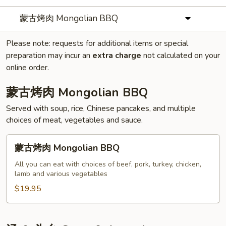
蒙古烤肉 Mongolian BBQ
Please note: requests for additional items or special
preparation may incur an
extra charge
not calculated on your
online order.
蒙古烤肉 Mongolian BBQ
Served with soup, rice, Chinese pancakes, and multiple
choices of meat, vegetables and sauce.
蒙
蒙古烤肉 Mongolian BBQ
古
烤
All you can eat with choices of beef, pork, turkey, chicken,
lamb and various vegetables
肉
Mongolian
$19.95
BBQ