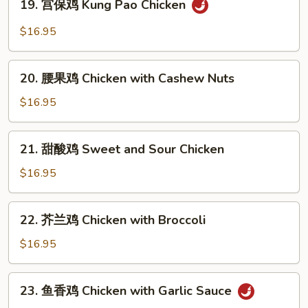
19. 宫保鸡 Kung Pao Chicken
Moo
宫
Goo
保
$16.95
Gai
鸡
Pan
Kung
20.
Pao
20. 腰果鸡 Chicken with Cashew Nuts
腰
Chicken
果
$16.95
鸡
Chicken
21.
21. 甜酸鸡 Sweet and Sour Chicken
with
甜
Cashew
酸
$16.95
Nuts
鸡
Sweet
22.
22. 芥兰鸡 Chicken with Broccoli
and
芥
Sour
兰
$16.95
Chicken
鸡
Chicken
23.
23. 鱼香鸡 Chicken with Garlic Sauce
with
鱼