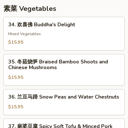
with
素菜 Vegetables
Snow
Peas
34.
34. 欢喜佛 Buddha's Delight
欢
喜
Mixed Vegetables
佛
$15.95
Buddha's
Delight
35.
35. 冬菇烧笋 Braised Bamboo Shoots and
冬
Chinese Mushrooms
菇
$15.95
烧
笋
Braised
36.
36. 兰豆马蹄 Snow Peas and Water Chestnuts
Bamboo
兰
Shoots
豆
$15.95
and
马
Chinese
蹄
37.
Mushrooms
37. 麻婆豆腐 Spicy Soft Tofu & Minced Pork
Snow