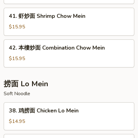
面
Beef
41.
41. 虾炒面 Shrimp Chow Mein
Chow
虾
Mein
炒
$15.95
面
Shrimp
42.
42. 本樓炒面 Combination Chow Mein
Chow
本
Mein
樓
$15.95
炒
面
Combination
捞面 Lo Mein
Chow
Soft Noodle
Mein
38.
38. 鸡捞面 Chicken Lo Mein
鸡
捞
$14.95
面
Chicken
39.