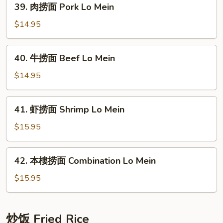
39. 肉捞面 Pork Lo Mein
Lo
肉
Mein
捞
$14.95
面
Pork
40.
40. 牛捞面 Beef Lo Mein
Lo
牛
Mein
捞
$14.95
面
Beef
41.
41. 虾捞面 Shrimp Lo Mein
Lo
虾
Mein
捞
$15.95
面
Shrimp
42.
42. 本樓捞面 Combination Lo Mein
Lo
本
Mein
樓
$15.95
捞
面
Combination
炒饭 Fried Rice