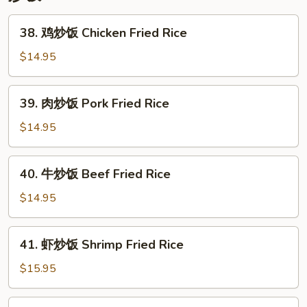
Lo
Mein
38.
38. 鸡炒饭 Chicken Fried Rice
鸡
炒
$14.95
饭
Chicken
39.
39. 肉炒饭 Pork Fried Rice
Fried
肉
Rice
炒
$14.95
饭
Pork
40.
40. 牛炒饭 Beef Fried Rice
Fried
牛
Rice
炒
$14.95
饭
Beef
41.
41. 虾炒饭 Shrimp Fried Rice
Fried
虾
Rice
炒
$15.95
饭
Shrimp
42.