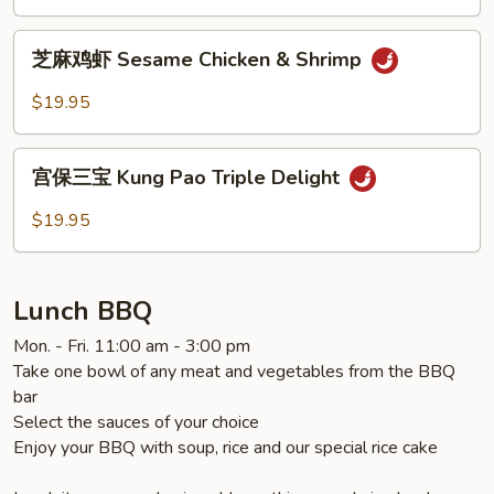
General
Tao's
芝
Chicken
芝麻鸡虾 Sesame Chicken & Shrimp
麻
鸡
$19.95
虾
Sesame
宫
Chicken
宫保三宝 Kung Pao Triple Delight
保
&
三
$19.95
Shrimp
宝
Kung
Pao
Lunch BBQ
Triple
Delight
Mon. - Fri. 11:00 am - 3:00 pm
Take one bowl of any meat and vegetables from the BBQ
bar
Select the sauces of your choice
Enjoy your BBQ with soup, rice and our special rice cake