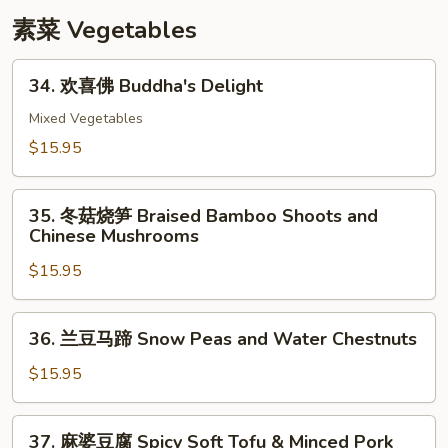
with
素菜 Vegetables
Snow
Peas
34.
34. 欢喜佛 Buddha's Delight
欢
喜
Mixed Vegetables
佛
$15.95
Buddha's
Delight
35.
35. 冬菇烧笋 Braised Bamboo Shoots and
冬
Chinese Mushrooms
菇
$15.95
烧
笋
Braised
36.
36. 兰豆马蹄 Snow Peas and Water Chestnuts
Bamboo
兰
Shoots
豆
$15.95
and
马
Chinese
蹄
37.
Mushrooms
37. 麻婆豆腐 Spicy Soft Tofu & Minced Pork
Snow