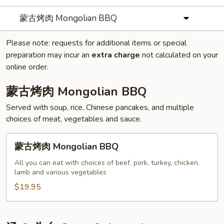
蒙古烤肉 Mongolian BBQ
Please note: requests for additional items or special
preparation may incur an
extra charge
not calculated on your
online order.
蒙古烤肉 Mongolian BBQ
Served with soup, rice, Chinese pancakes, and multiple
choices of meat, vegetables and sauce.
蒙
蒙古烤肉 Mongolian BBQ
古
烤
All you can eat with choices of beef, pork, turkey, chicken,
lamb and various vegetables
肉
Mongolian
$19.95
BBQ