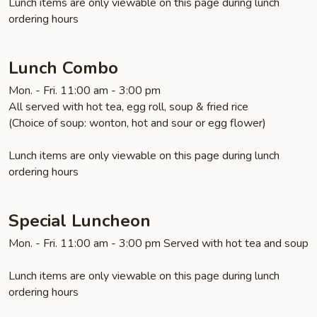
Lunch items are only viewable on this page during lunch
ordering hours
Lunch Combo
Mon. - Fri. 11:00 am - 3:00 pm
All served with hot tea, egg roll, soup & fried rice
(Choice of soup: wonton, hot and sour or egg flower)
Lunch items are only viewable on this page during lunch
ordering hours
Special Luncheon
Mon. - Fri. 11:00 am - 3:00 pm Served with hot tea and soup
Lunch items are only viewable on this page during lunch
ordering hours