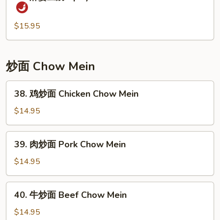
麻
Peas
婆
and
豆
$15.95
Water
腐
Chestnuts
Spicy
Soft
炒面 Chow Mein
Tofu
&
38.
38. 鸡炒面 Chicken Chow Mein
Minced
鸡
Pork
炒
$14.95
面
Chicken
39.
39. 肉炒面 Pork Chow Mein
Chow
肉
Mein
炒
$14.95
面
Pork
40.
40. 牛炒面 Beef Chow Mein
Chow
牛
Mein
炒
$14.95