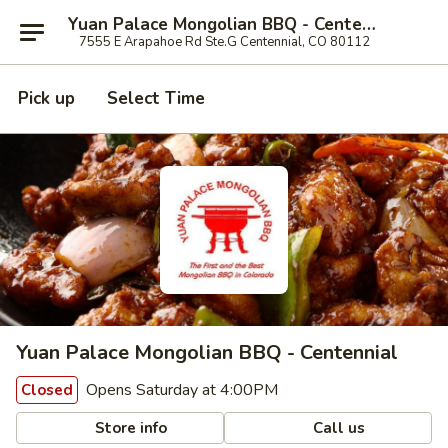
Yuan Palace Mongolian BBQ - Centennial
7555 E Arapahoe Rd Ste.G Centennial, CO 80112
Pick up
Select Time
Yuan Palace Mongolian BBQ - Centennial
Opens Saturday at 4:00PM
Closed
Store info
Call us