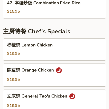
42. 本樓炒饭 Combination Fried Rice
Fried
本
Rice
樓
$15.95
炒
饭
Combination
主厨特餐 Chef's Specials
Fried
Rice
柠
柠檬鸡 Lemon Chicken
檬
鸡
$18.95
Lemon
Chicken
陈
陈皮鸡 Orange Chicken
皮
鸡
$18.95
Orange
Chicken
左
左宗鸡 General Tao's Chicken
宗
鸡
$18.95