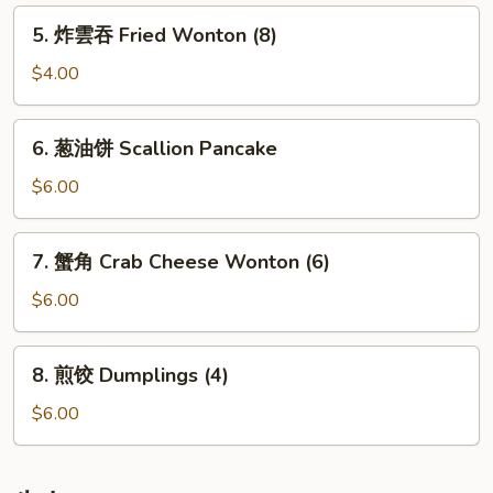
Rolls
5.
5. 炸雲吞 Fried Wonton (8)
(2)
炸
雲
$4.00
吞
Fried
6.
6. 葱油饼 Scallion Pancake
Wonton
葱
(8)
油
$6.00
饼
Scallion
7.
7. 蟹角 Crab Cheese Wonton (6)
Pancake
蟹
角
$6.00
Crab
Cheese
8.
8. 煎饺 Dumplings (4)
Wonton
煎
(6)
饺
$6.00
Dumplings
(4)