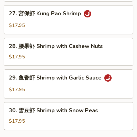
Sweet
27.
27. 宮保虾 Kung Pao Shrimp
and
宮
Sour
保
$17.95
Shrimp
虾
Kung
28.
Pao
28. 腰果虾 Shrimp with Cashew Nuts
腰
Shrimp
果
$17.95
虾
Shrimp
29.
29. 鱼香虾 Shrimp with Garlic Sauce
with
鱼
Cashew
香
$17.95
Nuts
虾
Shrimp
30.
with
30. 雪豆虾 Shrimp with Snow Peas
雪
Garlic
豆
$17.95
Sauce
虾
Shrimp