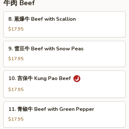
牛肉 Beef
8.
8. 葱爆牛 Beef with Scallion
葱
爆
$17.95
牛
Beef
9.
9. 雪豆牛 Beef with Snow Peas
with
雪
Scallion
豆
$17.95
牛
Beef
10.
10. 宫保牛 Kung Pao Beef
with
宫
Snow
保
$17.95
Peas
牛
Kung
11.
Pao
11. 青椒牛 Beef with Green Pepper
青
Beef
椒
$17.95
牛