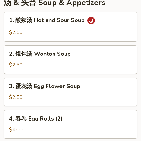
汤 & 头台 Soup & Appetizers
1.
1. 酸辣汤 Hot and Sour Soup
酸
辣
$2.50
汤
Hot
2.
and
2. 馄饨汤 Wonton Soup
馄
Sour
饨
$2.50
Soup
汤
Wonton
3.
3. 蛋花汤 Egg Flower Soup
Soup
蛋
花
$2.50
汤
Egg
4.
4. 春卷 Egg Rolls (2)
Flower
春
Soup
卷
$4.00
Egg