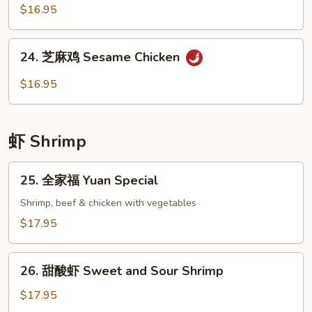
Broccoli
香
$16.95
鸡
Chicken
24.
with
24. 芝麻鸡 Sesame Chicken
芝
Garlic
麻
$16.95
Sauce
鸡
Sesame
Chicken
虾 Shrimp
25.
25. 全家福 Yuan Special
全
家
Shrimp, beef & chicken with vegetables
福
$17.95
Yuan
Special
26.
26. 甜酸虾 Sweet and Sour Shrimp
甜
酸
$17.95
虾