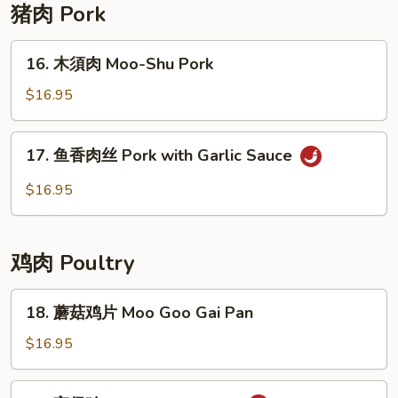
with
猪肉 Pork
Garlic
Sauce
16.
16. 木須肉 Moo-Shu Pork
木
須
$16.95
肉
Moo-
17.
17. 鱼香肉丝 Pork with Garlic Sauce
Shu
鱼
Pork
香
$16.95
肉
丝
Pork
鸡肉 Poultry
with
Garlic
18.
18. 蘑菇鸡片 Moo Goo Gai Pan
Sauce
蘑
菇
$16.95
鸡
片
19.