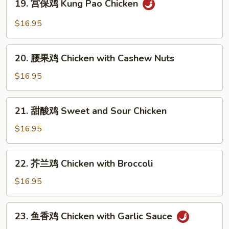
19. 宫保鸡 Kung Pao Chicken
Moo
宫
Goo
保
$16.95
Gai
鸡
Pan
Kung
20.
Pao
20. 腰果鸡 Chicken with Cashew Nuts
腰
Chicken
果
$16.95
鸡
Chicken
21.
21. 甜酸鸡 Sweet and Sour Chicken
with
甜
Cashew
酸
$16.95
Nuts
鸡
Sweet
22.
22. 芥兰鸡 Chicken with Broccoli
and
芥
Sour
兰
$16.95
Chicken
鸡
Chicken
23.
23. 鱼香鸡 Chicken with Garlic Sauce
with
鱼