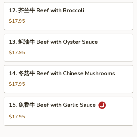
Beef
12.
12. 芥兰牛 Beef with Broccoli
with
芥
Green
兰
$17.95
Pepper
牛
Beef
13.
13. 蚝油牛 Beef with Oyster Sauce
with
蚝
Broccoli
油
$17.95
牛
Beef
14.
14. 冬菇牛 Beef with Chinese Mushrooms
with
冬
Oyster
菇
$17.95
Sauce
牛
Beef
15.
15. 魚香牛 Beef with Garlic Sauce
with
魚
Chinese
香
$17.95
Mushrooms
牛
Beef