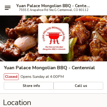
Yuan Palace Mongolian BBQ - Centennial
7555 E Arapahoe Rd Ste.G Centennial, CO 80112
Yuan Palace Mongolian BBQ - Centennial
Opens Sunday at 4:00PM
Closed
Store info
Call us
Location