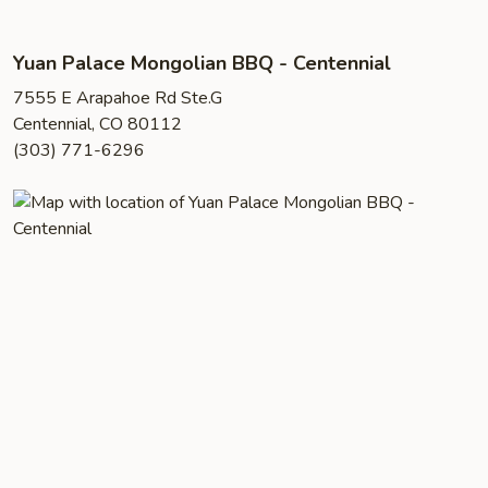
Yuan Palace Mongolian BBQ - Centennial
7555 E Arapahoe Rd Ste.G
Centennial, CO 80112
(303) 771-6296